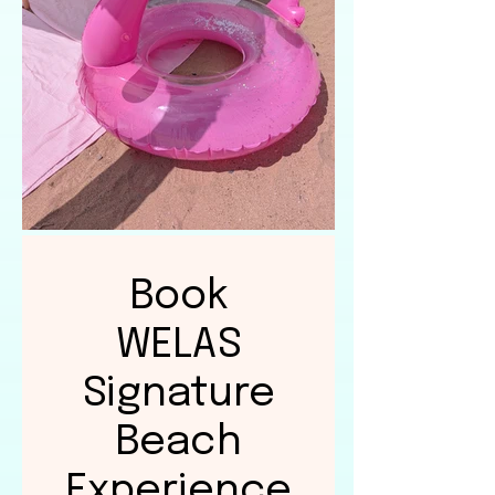
Book
WELAS
Signature
Beach
Experience