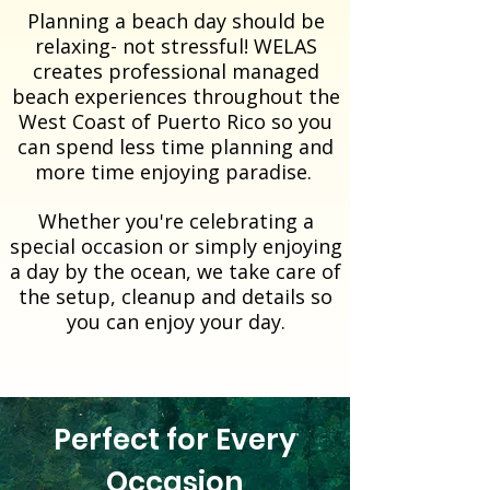
Planning a beach day should be
relaxing- not stressful!
​WELAS
creates professional managed
beach experiences throughout the
West Coast of Puerto Rico so you
can spend less time planning and
more time enjoying paradise.
Whether you're celebrating a
special occasion or simply enjoying
a day by the ocean, we take care of
the setup, cleanup and details so
you can enjoy your day.
Perfect for Every
Occasion