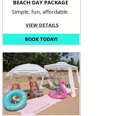
BEACH DAY PACKAGE
Simple, fun, affordable.
VIEW DETAILS
BOOK TODAY!