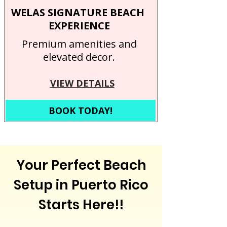
WELAS SIGNATURE BEACH
EXPERIENCE
Premium amenities and
elevated decor.
VIEW DETAILS
BOOK TODAY!
Your Perfect Beach
Setup in Puerto Rico
Starts Here!!