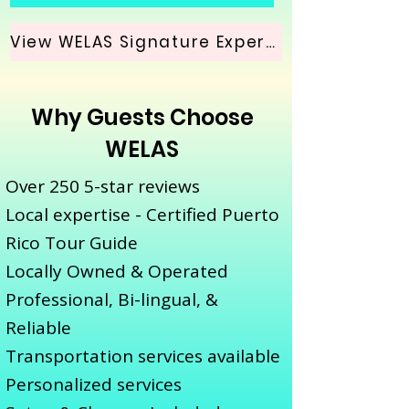
View WELAS Signature Experience
Why Guests Choose
WELAS
Over 250 5-star reviews
Local expertise - Certified Puerto
Rico Tour Guide
Locally Owned & Operated
Professional, Bi-lingual, &
Reliable
Transportation services available
Personalized services