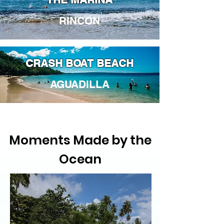
RINCON
CRASH BOAT BEACH
AGUADILLA
Moments Made by the
Ocean