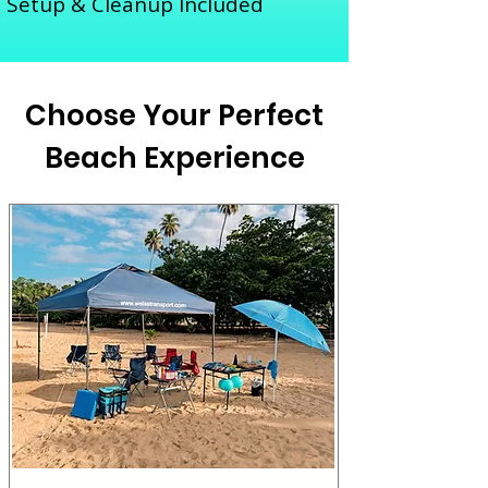
Setup & Cleanup Included
Choose Your Perfect
Beach Experience