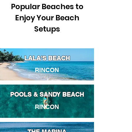
Popular Beaches to
Enjoy Your Beach
Setups
LALA'S BEACH
RINCON
POOLS & SANDY BEACH
RINCON
THE MARINA