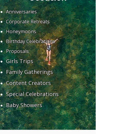
Anniversaries
Corporate Retreats
Honeymoons
Birthday Celebrations
Proposals
Girls Trips
Family Gatherings
Content Creators
Special Celebrations
Baby Showers