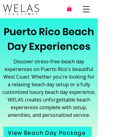
Puerto Rico Beach
Day Experiences
Discover stress-free beach day
experiences on Puerto Rico's beautiful
West Coast. Whether you're looking for
a relaxing beach day setup or a fully
customized luxury beach day experience,
WELAS creates unforgettable beach
experiences complete with setup,
amenities, and personalized service.
View Beach Day Package