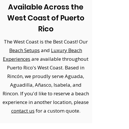
Available Across the
West Coast of Puerto
Rico
The West Coast is the Best Coast! Our
Beach Setups
and
Luxury Beach
Experiences
are available throughout
Puerto Rico's West Coast. Based in
Rincón, we proudly serve Aguada,
Aguadilla, Añasco, Isabela, and
Rincon.
If you'd like to reserve a beach
experience in another location, please
contact us
for a custom quote.​