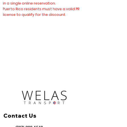
in a single online reservation.
Puerto Rico residents must have a valid PR
license to qualify for the discount.
Contact Us