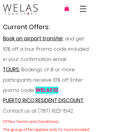
Current Offers:
Book an airport transfer
and get
10% off a tour. Promo code included
in your confirmation email.
TOURS:
Bookings of 8 or more
participants receive 10% off. Enter
promo code
WELAS10
PUERTO RICO RESIDENT DISCOUNT
:
Contact us at
(787) 922-1542
.
Offers Terms and Conditions:
The group offer applies only to tours booked