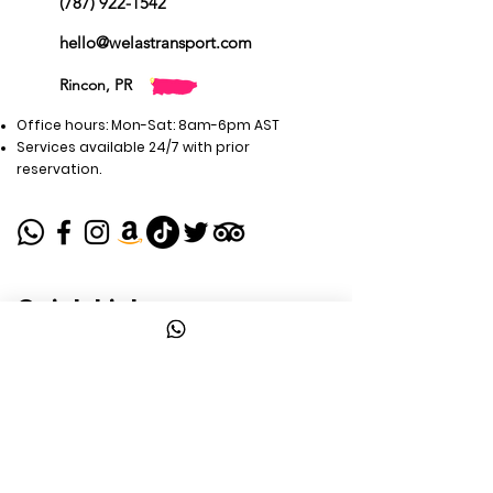
(787) 922-1542
hello@welastransport.com
Rincon, PR
Office hours: Mon-Sat: 8am-6pm AST
Services available 24/7 with prior
reservation.
Quick Links
WELAS Tours
Airport Transport
Private Transport
Travel Guides