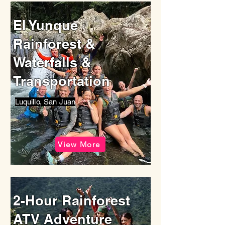
El Yunque
Rainforest &
Waterfalls &
Transportation
Luquillo, San Juan
View More
2-Hour Rainforest
ATV Adventure