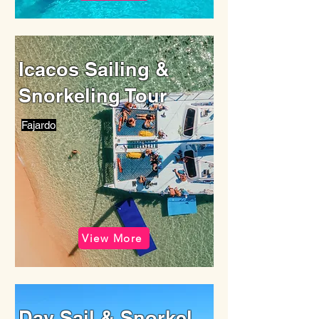
Icacos Sailing &
Snorkeling Tour
Fajardo
View More
Day Sail & Snorkel