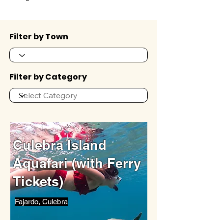
Filter by Town
Filter by Category
Culebra Island
Aquafari (with Ferry
Tickets)
Fajardo, Culebra