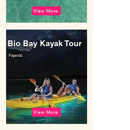
View More
Bio Bay Kayak Tour
Fajardo
View More