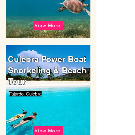
View More
Culebra Power Boat
Snorkeling & Beach
Tour
Fajardo, Culebra
View More