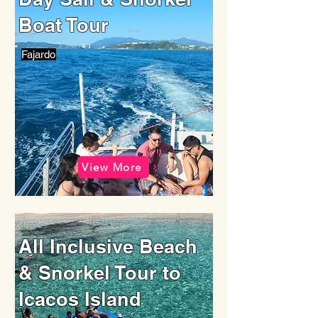
Boat Tour
Fajardo
View More
All Inclusive Beach
& Snorkel Tour to
Icacos Island