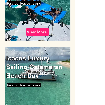
Fajardo, Icacos Island
View More
Icacos Luxury
Sailing Catamaran
Beach Day
Fajardo, Icacos Island