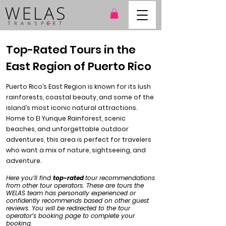
Top-Rated Tours in the
East Region of Puerto Rico
Puerto Rico’s East Region is known for its lush
rainforests, coastal beauty, and some of the
island’s most iconic natural attractions.
Home to El Yunque Rainforest, scenic
beaches, and unforgettable outdoor
adventures, this area is perfect for travelers
who want a mix of nature, sightseeing, and
adventure.
Here you’ll find
top-rated
tour recommendations
from other tour operators. These are tours the
WELAS team has personally experienced or
confidently recommends based on other guest
reviews. You will be redirected to the tour
operator’s booking page to complete your
booking.