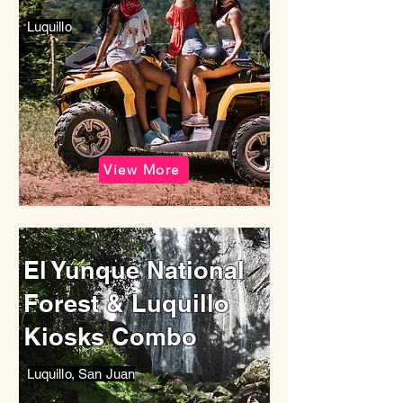
Luquillo
View More
El Yunque National
Forest & Luquillo
Kiosks Combo
Luquillo, San Juan