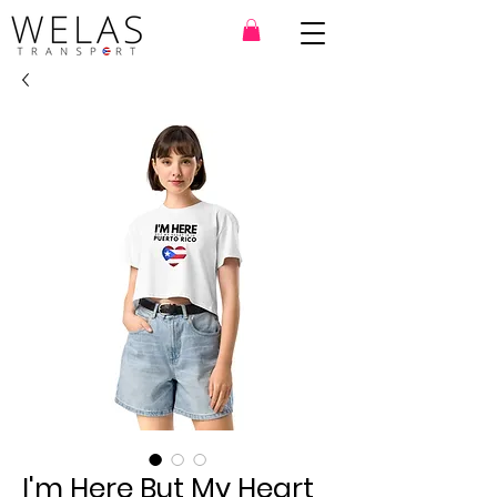
I'm Here But My Heart