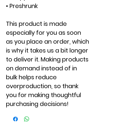
• Preshrunk
This product is made
especially for you as soon
as you place an order, which
is why it takes us a bit longer
to deliver it. Making products
on demand instead of in
bulk helps reduce
overproduction, so thank
you for making thoughtful
purchasing decisions!