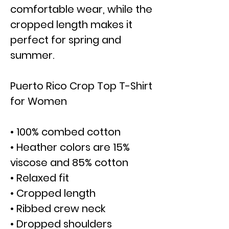
comfortable wear, while the
cropped length makes it
perfect for spring and
summer.
Puerto Rico Crop Top T-Shirt
for Women
• 100% combed cotton
• Heather colors are 15%
viscose and 85% cotton
• Relaxed fit
• Cropped length
• Ribbed crew neck
• Dropped shoulders