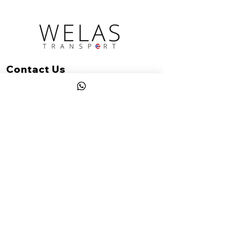
Contact Us
(787) 922-1542
hello@welastransport.com
Rincon, PR
Office hours: Mon-Sat: 8am-6pm AST
Services available 24/7 with prior
reservation.