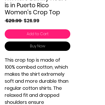
is in Puerto Rico
Women's Crop Top
Regular
Sale
 $29.99 
$26.99
Price
Price
Add to Cart
Buy Now
This crop top is made of
100% combed cotton, which
makes the shirt extremely
soft and more durable than
regular cotton shirts. The
relaxed fit and dropped
shoulders ensure